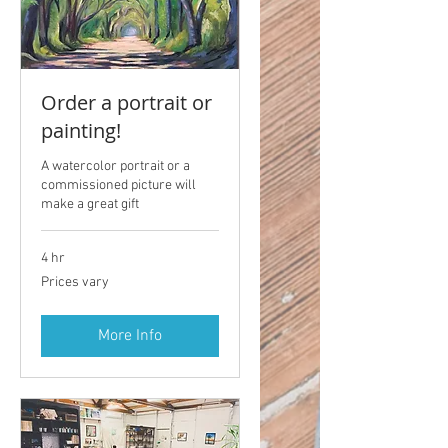
Order a portrait or
painting!
A watercolor portrait or a
commissioned picture will
make a great gift
4 hr
Prices
Prices vary
vary
More Info