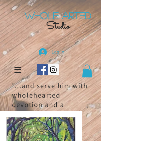
Whole Arted
Studio
Log In
"...and serve him with
wholehearted
devotion and a
willing mind." 1
chronicles 28:9