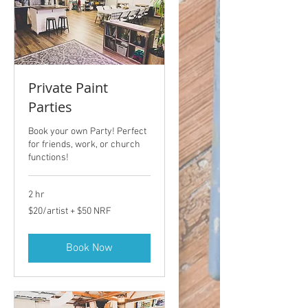
Private Paint
Parties
Book your own Party! Perfect
for friends, work, or church
functions!
2 hr
$20/artist
$20/artist + $50 NRF
+
$50
NRF
Book Now