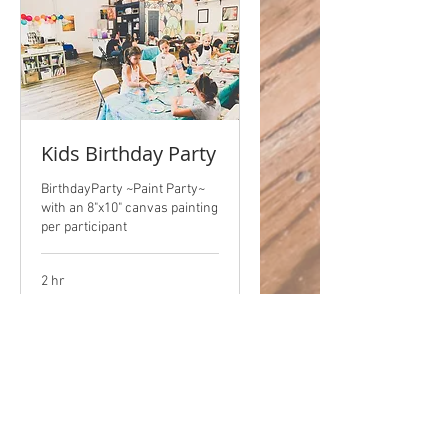
Kids Birthday Party
BirthdayParty ~Paint Party~
with an 8"x10" canvas painting
per participant
2 hr
$15/artist
$15/artist + $50 NRF
+
$50
NRF
Book Now