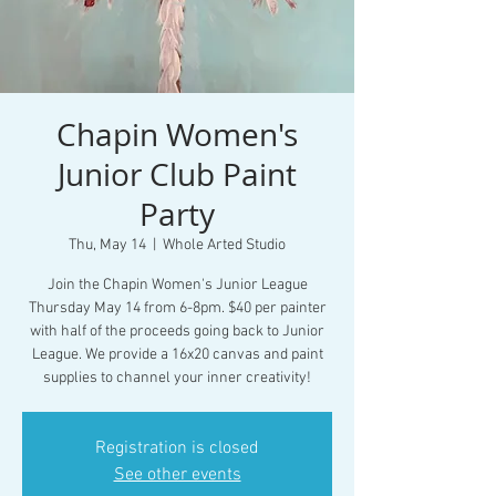
Chapin Women's
Junior Club Paint
Party
Thu, May 14
  |  
Whole Arted Studio
Join the Chapin Women's Junior League
Thursday May 14 from 6-8pm. $40 per painter
with half of the proceeds going back to Junior
League. We provide a 16x20 canvas and paint
supplies to channel your inner creativity!
Registration is closed
See other events