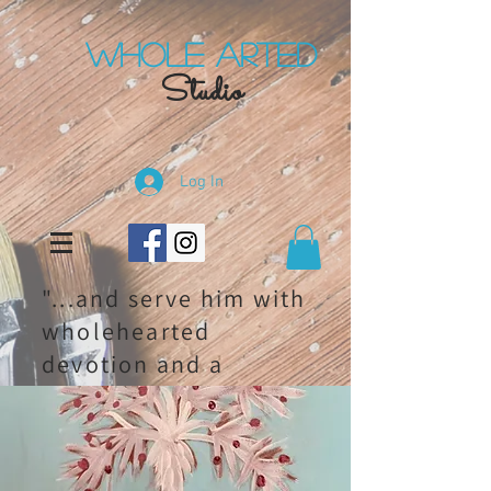
Whole Arted
Studio
Log In
"...and serve him with
wholehearted
devotion and a
willing mind." 1
chronicles 28:9