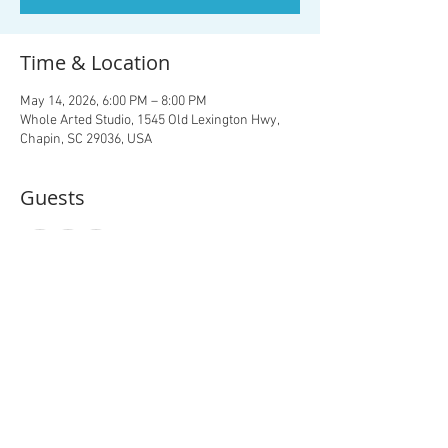
Time & Location
May 14, 2026, 6:00 PM – 8:00 PM
Whole Arted Studio, 1545 Old Lexington Hwy,
Chapin, SC 29036, USA
Guests
+ 10 other guests
About the event
The Studio is at the back left of the property- 
just follow the drive back for your paint party!